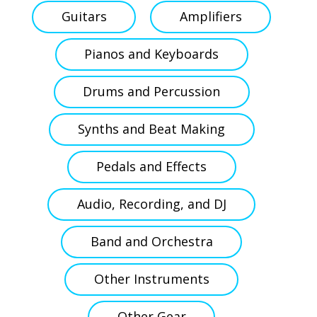
Guitars
Amplifiers
Pianos and Keyboards
Drums and Percussion
Synths and Beat Making
Pedals and Effects
Audio, Recording, and DJ
Band and Orchestra
Other Instruments
Other Gear